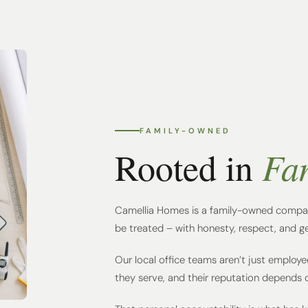
FAMILY-OWNED
Fa
Rooted in
Camellia Homes is a family-owned compan
be treated – with honesty, respect, and g
Our local office teams aren’t just employe
they serve, and their reputation depends on