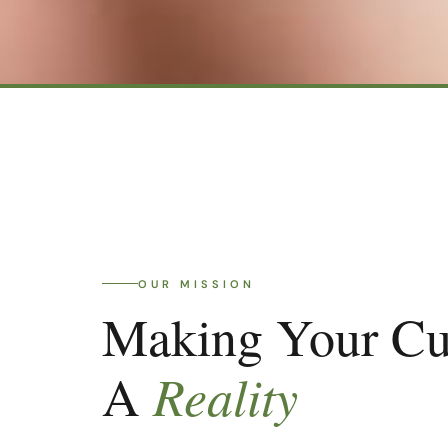
OUR MISSION
Making Your C
Reality
A