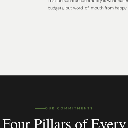
That personal accountability is what has 
budgets, but word-of-mouth from happy
OUR COMMITMENTS
Four Pillars of Every