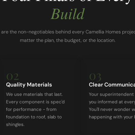
Build
 are the non-negotiables behind every Camellia Homes projec
matter the plan, the budget, or the location.
02
03
Quality Materials
Clear Communica
We use materials that last.
Your superintendent
Every component is spec'd
you informed at ever
for performance - from
You'll never wonder w
foundation to roof, slab to
happening with your b
shingles.