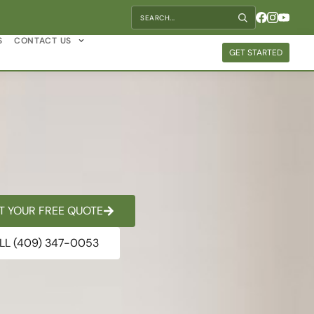
S
CONTACT US
GET STARTED
T YOUR FREE QUOTE
LL (409) 347-0053