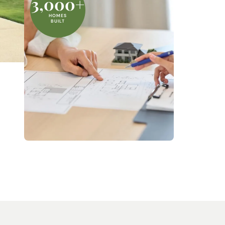
3,000+
HOMES
BUILT