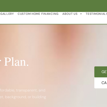
GALLERY
CUSTOM HOME FINANCING
ABOUT US
TESTIMONIAL
 Plan.
GE
CA
fordable, transparent, and
et, background, or building