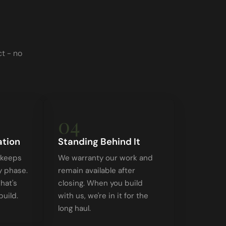
t - no
04
tion
Standing Behind It
 keeps
We warranty our work and
y phase.
remain available after
hat's
closing. When you build
uild.
with us, we're in it for the
long haul.