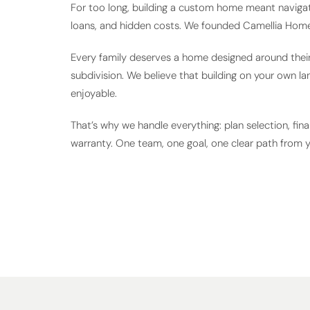
For too long, building a custom home meant navigat
loans, and hidden costs. We founded Camellia Home
Every family deserves a home designed around their l
subdivision. We believe that building on your own la
enjoyable.
That’s why we handle everything: plan selection, fina
warranty. One team, one goal, one clear path from 