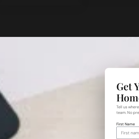
Get 
Hom
Tell us where
team. No pre
First Name