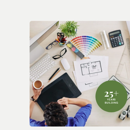
25+
YEARS
BUILDING