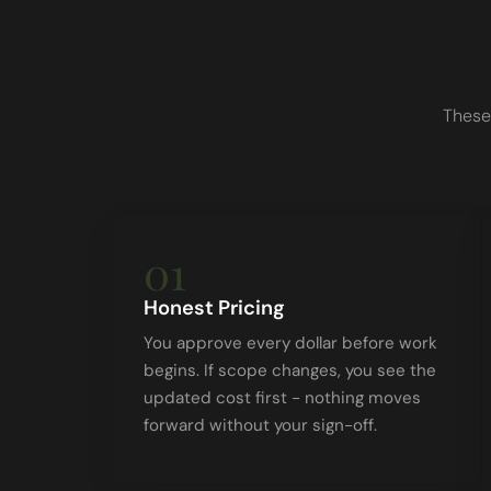
These
01
Honest Pricing
You approve every dollar before work
begins. If scope changes, you see the
updated cost first - nothing moves
forward without your sign-off.