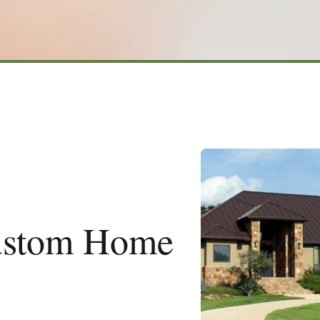
ustom Home