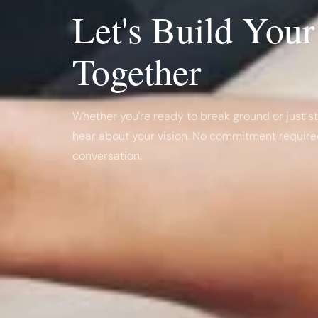
Let's Build You
Together
Whether you're ready to break ground or just sta
hear about your vision. No commitment required
conversation.