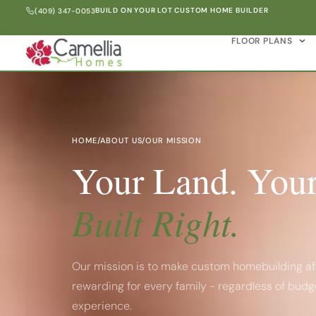
BUILD ON YOUR LOT CUSTOM HOME BUILDER
(409) 347-0053
FLOOR PLANS
HOME
/
ABOUT US
/
OUR MISSION
Your Land. Your
Built Right.
Our mission is to make custom homebuilding af
rewarding for every family - regardless of budg
experience.