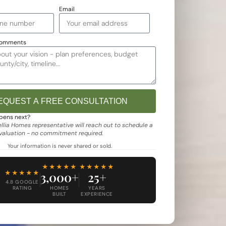
Email
Comments
EQUEST A FREE CONSULTATION
e:
pens next?
lia Homes representative will reach out to schedule a
evaluation - no commitment required.
Your information is never shared or sold.
★★★★★
★★★★★
★★★★★
3,000+
25+
4.8 GOOGLE
RATING
HOMES
YEARS
BUILT
EXPERIENCE