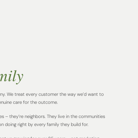
mily
y. We treat every customer the way we’d want to
enuine care for the outcome.
es – they’re neighbors. They live in the communities
 doing right by every family they build for.