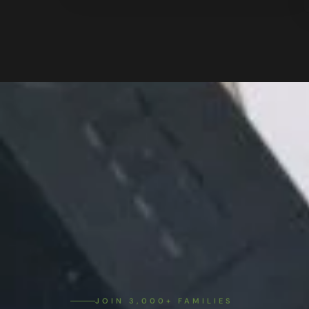
JOIN 3,000+ FAMILIES