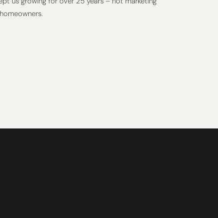
kept us growing for over 25 years – not marketing
 homeowners.