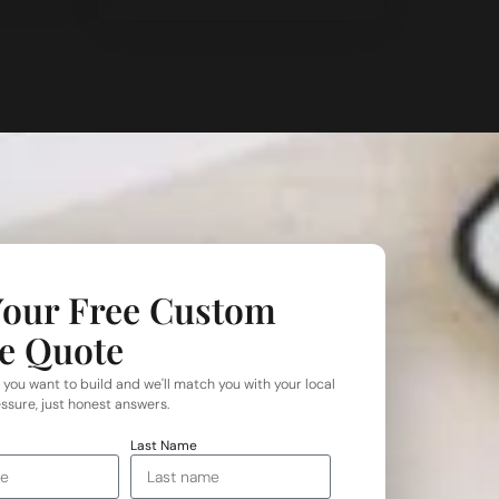
Your Free Custom
e Quote
 you want to build and we'll match you with your local
ssure, just honest answers.
Last Name