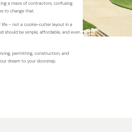
ing a maze of contractors, confusing
s to change that.
ife – not a cookie-cutter layout in a
nd should be simple, affordable, and even
ncing, permitting, construction, and
your dream to your doorstep.