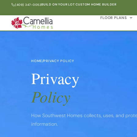
BUILD ON YOUR LOT CUSTOM HOME BUILDER
(409) 347-0053
FLOOR PLANS
HOME
/
PRIVACY POLICY
Privacy
Policy
How Southwest Homes collects, uses, and prote
information.