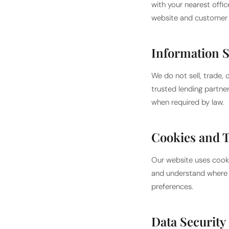
with your nearest offi
website and customer 
Information 
We do not sell, trade, 
trusted lending partne
when required by law.
Cookies and 
Our website uses cooki
and understand where o
preferences.
Data Security