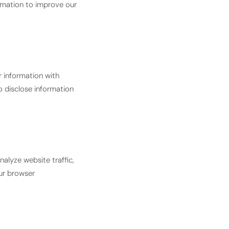
rmation to improve our
r information with
o disclose information
alyze website traffic,
ur browser