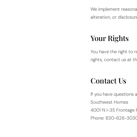
We implement reasonab
alteration, or disclos
Your Rights
You have the right to r
rights, contact us at t
Contact Us
If you have questions a
Southwest Homes
4001 N I-35 Frontage 
Phone: 830-626-303