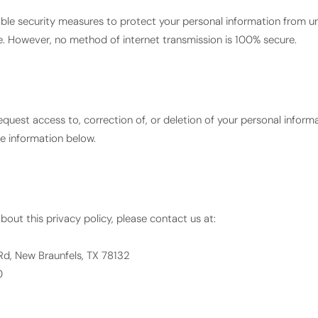
le security measures to protect your personal information from u
ure. However, no method of internet transmission is 100% secure.
equest access to, correction of, or deletion of your personal inform
he information below.
bout this privacy policy, please contact us at:
Rd, New Braunfels, TX 78132
0