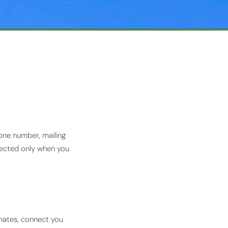
one number, mailing
llected only when you
imates, connect you