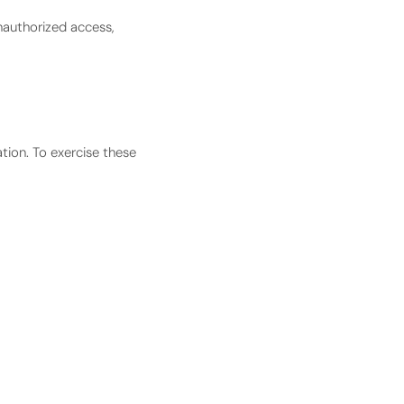
nauthorized access,
ation. To exercise these