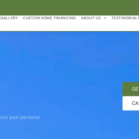
GALLERY
CUSTOM HOME FINANCING
ABOUT US
TESTIMONIAL
GE
CA
cts your personal