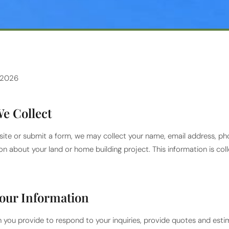
 2026
e Collect
ite or submit a form, we may collect your name, email address, ph
on about your land or home building project. This information is co
our Information
 you provide to respond to your inquiries, provide quotes and est