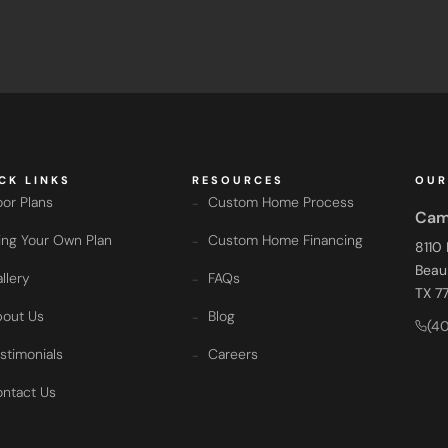
CK LINKS
RESOURCES
OUR
oor Plans
Custom Home Process
Cam
ing Your Own Plan
Custom Home Financing
8110
Beau
llery
FAQs
TX 7
out Us
Blog
(4
stimonials
Careers
ntact Us