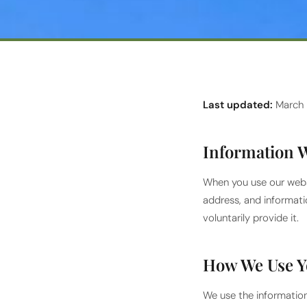
Last updated:
March
Information W
When you use our webs
address, and informati
voluntarily provide it.
How We Use Y
We use the information