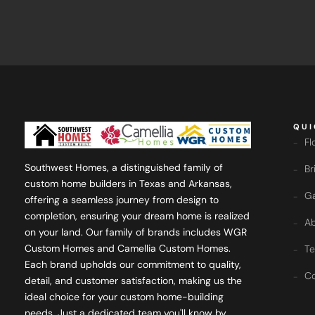
QUI
Fl
Southwest Homes, a distinguished family of
Br
custom home builders in Texas and Arkansas,
Ga
offering a seamless journey from design to
completion, ensuring your dream home is realized
Ab
on your land. Our family of brands includes WGR
Custom Homes and Camellia Custom Homes.
Te
Each brand upholds our commitment to quality,
Co
detail, and customer satisfaction, making us the
ideal choice for your custom home-building
needs. Just a dedicated team you'll know by