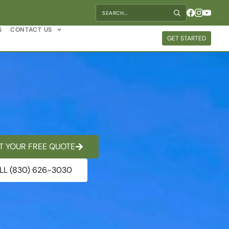
S
CONTACT US
GET STARTED
T YOUR FREE QUOTE
LL (830) 626-3030