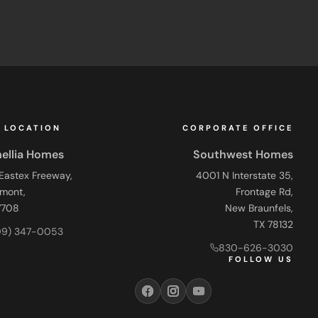
 LOCATION
CORPORATE OFFICE
ellia Homes
Southwest Homes
 Eastex Freeway,
4001 N Interstate 35,
mont,
Frontage Rd,
7708
New Braunfels,
TX 78132
09) 347-0053
830-626-3030
FOLLOW US