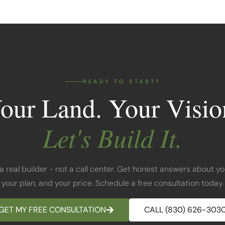
READY TO START?
our Land. Your Visio
Let's Build It.
 a real builder - not a call center. Get honest answers about yo
your plan, and your price. Schedule a free consultation today.
GET MY FREE CONSULTATION
CALL (830) 626-303