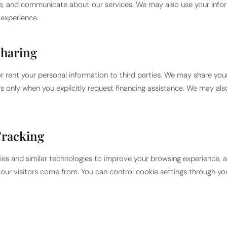
ce, and communicate about our services. We may also use your info
experience.
Sharing
or rent your personal information to third parties. We may share you
rs only when you explicitly request financing assistance. We may als
Tracking
es and similar technologies to improve your browsing experience, an
ur visitors come from. You can control cookie settings through yo