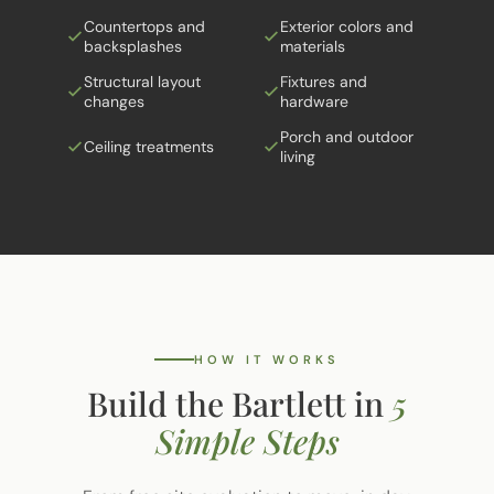
Countertops and
Exterior colors and
backsplashes
materials
Structural layout
Fixtures and
changes
hardware
Porch and outdoor
Ceiling treatments
living
HOW IT WORKS
Build the Bartlett in
5
Simple Steps