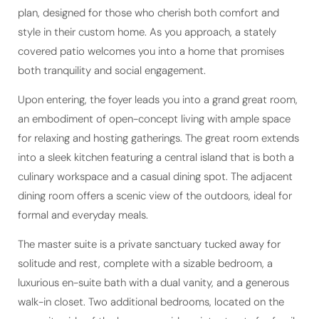
plan, designed for those who cherish both comfort and
style in their custom home. As you approach, a stately
covered patio welcomes you into a home that promises
both tranquility and social engagement.
Upon entering, the foyer leads you into a grand great room,
an embodiment of open-concept living with ample space
for relaxing and hosting gatherings. The great room extends
into a sleek kitchen featuring a central island that is both a
culinary workspace and a casual dining spot. The adjacent
dining room offers a scenic view of the outdoors, ideal for
formal and everyday meals.
The master suite is a private sanctuary tucked away for
solitude and rest, complete with a sizable bedroom, a
luxurious en-suite bath with a dual vanity, and a generous
walk-in closet. Two additional bedrooms, located on the