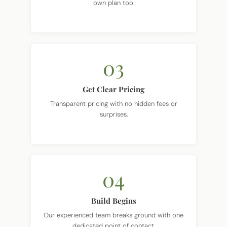
own plan too.
03
Get Clear Pricing
Transparent pricing with no hidden fees or
surprises.
04
Build Begins
Our experienced team breaks ground with one
dedicated point of contact.