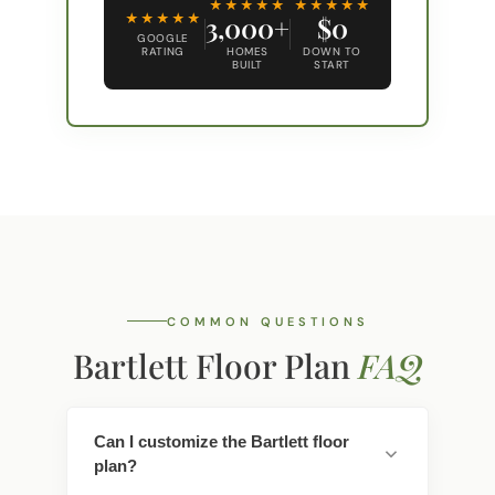
★★★★★
★★★★★
★★★★★
3,000+
$0
GOOGLE
RATING
HOMES
DOWN TO
BUILT
START
COMMON QUESTIONS
Bartlett Floor Plan
FAQ
Can I customize the Bartlett floor
plan?