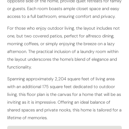
opposite side of the home, provide quiet retreats for family
or guests. Each room boasts ample closet space and easy
access to a full bathroom, ensuring comfort and privacy.
For those who enjoy outdoor living, the layout includes not
one, but two covered patios, perfect for alfresco dining,
morning coffees, or simply enjoying the breeze on a lazy
afternoon. The practical inclusion of a laundry room within
the layout underscores the home’s blend of elegance and
functionality.
Spanning approximately 2,204 square feet of living area
with an additional 175 square feet dedicated to outdoor
living, this floor plan is the canvas for a home that will be as
inviting as it is impressive. Offering an ideal balance of
shared spaces and private nooks, this home is tailored for a
lifetime of memories.