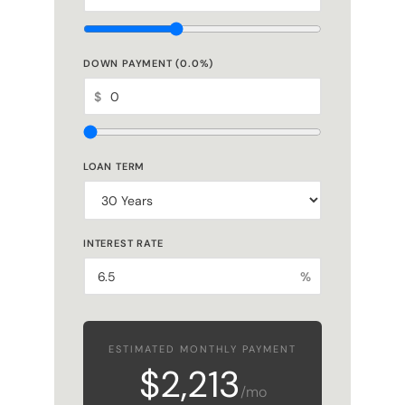
DOWN PAYMENT (
0.0
%)
$
LOAN TERM
INTEREST RATE
%
ESTIMATED MONTHLY PAYMENT
$2,213
/mo