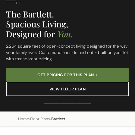
FT
The Bartlett.
Spacious Living,
Designed for
You.
2,264 square feet of open-concept living designed for the way
your family lives. Customizable inside and out - built on your lot
with transparent pricing.
GET PRICING FOR THIS PLAN
VIEW FLOOR PLAN
Home
Floor Plans
Bartlett
/
/