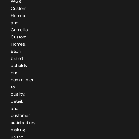
WGR
Custom
Homes
and
Camellia
Custom
Homes.
Each
brand
upholds
our
commitment
to
quality,
detail,
and
customer
satisfaction,
making
us the