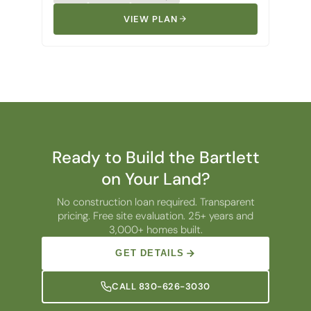
VIEW PLAN
Ready to Build the Bartlett
on Your Land?
No construction loan required. Transparent
pricing. Free site evaluation. 25+ years and
3,000+ homes built.
GET DETAILS
CALL 830-626-3030