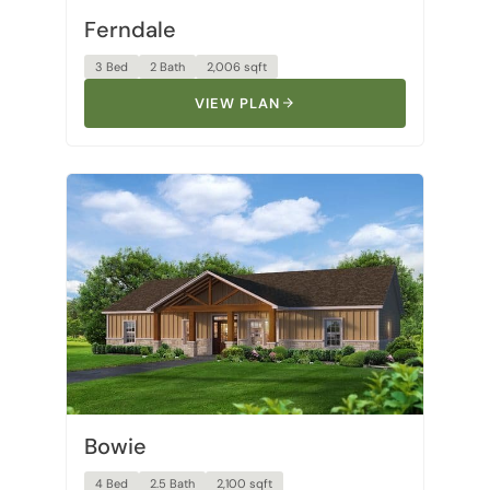
Ferndale
3 Bed
2 Bath
2,006 sqft
VIEW PLAN
Bowie
4 Bed
2.5 Bath
2,100 sqft