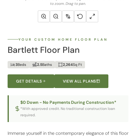
to zoom. Drag to pan.
YOUR CUSTOM HOME FLOOR PLAN
Bartlett Floor Plan
3
Beds
2.5
Baths
2,264
Sq Ft
GET DETAILS
VIEW ALL PLANS
$0 Down - No Payments During Construction*
*With approved credit. No traditional construction loan
required.
Immerse yourself in the contemporary elegance of this floor