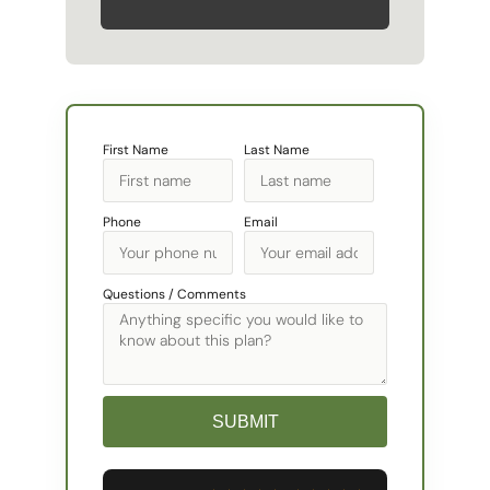
First Name
Last Name
Phone
Email
Questions / Comments
SUBMIT
Alternative: