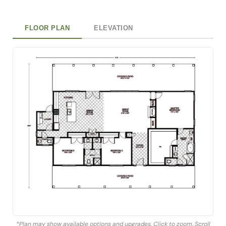
FLOOR PLAN
ELEVATION
*Plan may show available options and upgrades. Click to zoom. Scroll