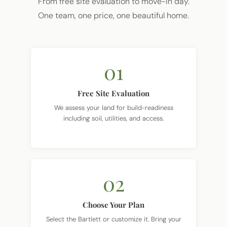
From free site evaluation to move-in day.
One team, one price, one beautiful home.
01
Free Site Evaluation
We assess your land for build-readiness
including soil, utilities, and access.
02
Choose Your Plan
Select the Bartlett or customize it. Bring your