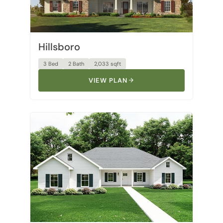
Hillsboro
3 Bed
2 Bath
2,033 sqft
VIEW PLAN