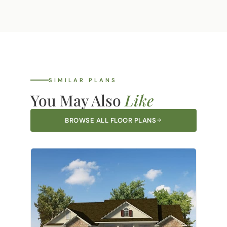
our service area, call your nearest office
Own Plan option. If you have a design you
and we'll let you know right away.
love, our team can review it and provide
pricing to build it on your land.
Learn more
about Bring Your Own Plan.
SIMILAR PLANS
You May Also
Like
BROWSE ALL FLOOR PLANS