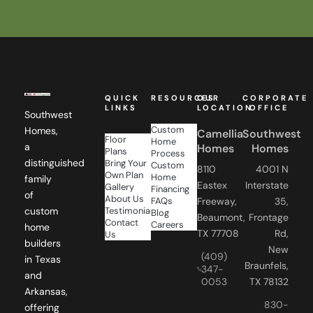
QUICK
RESOURCES
OUR
CORPORATE
LINKS
LOCATION
OFFICE
Southwest
Custom
Homes,
Camellia
Southwest
Floor
Home
a
Homes
Homes
Plans
Process
distinguished
Bring Your
Custom
8110
4001 N
Own Plan
Home
family
Eastex
Interstate
Gallery
Financing
of
About Us
FAQs
Freeway,
35,
Testimonials
custom
Blog
Beaumont,
Frontage
Contact
Careers
home
TX 77708
Rd,
Us
builders
New
(409)
in Texas
Braunfels,
347-
and
0053
TX 78132
Arkansas,
830-
offering