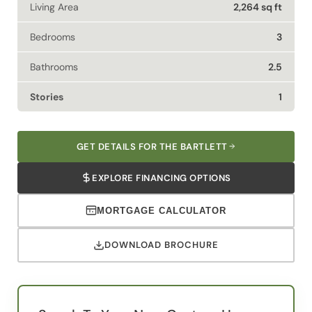
Living Area
2,264 sq ft
Bedrooms
3
Bathrooms
2.5
Stories
1
GET DETAILS FOR THE BARTLETT
EXPLORE FINANCING OPTIONS
MORTGAGE CALCULATOR
DOWNLOAD BROCHURE