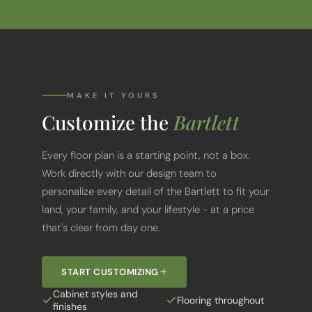
MAKE IT YOURS
Customize the
Bartlett
Every floor plan is a starting point, not a box.
Work directly with our design team to
personalize every detail of the Bartlett to fit your
land, your family, and your lifestyle - at a price
that's clear from day one.
START CUSTOMIZING
Cabinet styles and
Flooring throughout
finishes