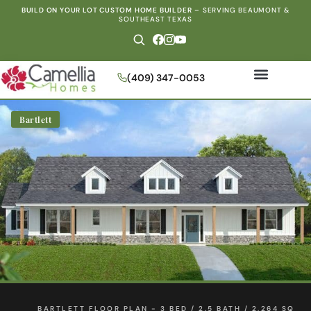
BUILD ON YOUR LOT CUSTOM HOME BUILDER
–
SERVING BEAUMONT &
SOUTHEAST TEXAS
(409) 347-0053
Bartlett
BARTLETT FLOOR PLAN - 3 BED / 2.5 BATH / 2,264 SQ