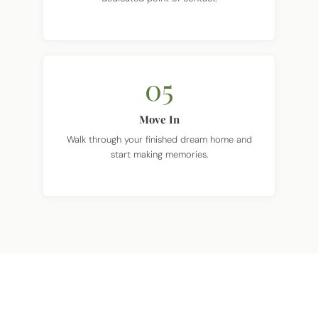
05
Move In
Walk through your finished dream home and
start making memories.