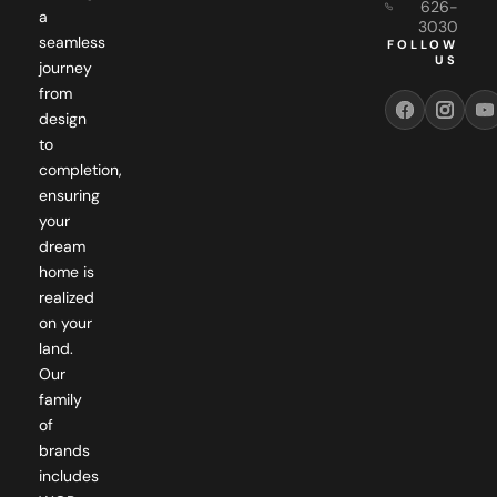
626-
a
3030
seamless
FOLLOW
US
journey
from
design
to
completion,
ensuring
your
dream
home is
realized
on your
land.
Our
family
of
brands
includes