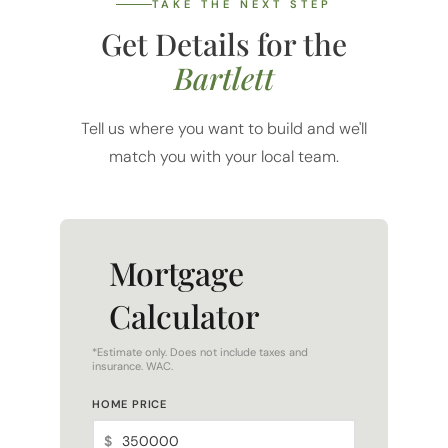
TAKE THE NEXT STEP
Get Details for the
Bartlett
Tell us where you want to build and we'll
match you with your local team.
Mortgage
Calculator
*Estimate only. Does not include taxes and
insurance. WAC.
HOME PRICE
$