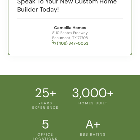
Speak To Your New Custom Home
Builder Today!
Camellia Homes
8110 Eastex Freeway
Beaumont, TX 77708
(409) 347-0053
25+
3,000+
YEARS
HOMES BUILT
EXPERIENCE
5
A+
OFFICE
BBB RATING
LOCATIONS