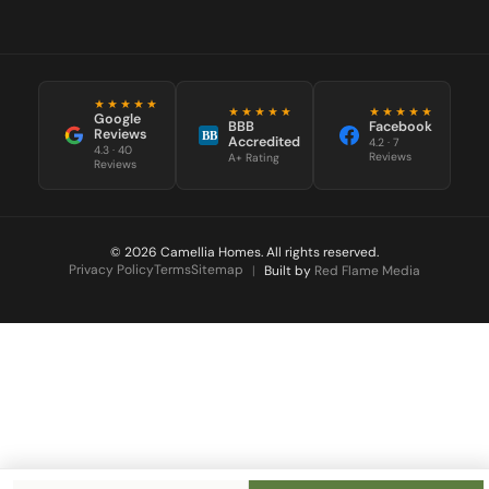
★★★★★
★★★★★
★★★★★
Google
BBB
Facebook
Reviews
BB
Accredited
4.2 · 7
4.3 · 40
Reviews
A+ Rating
Reviews
© 2026 Camellia Homes. All rights reserved.
Privacy Policy
Terms
Sitemap
|
Built by
Red Flame Media