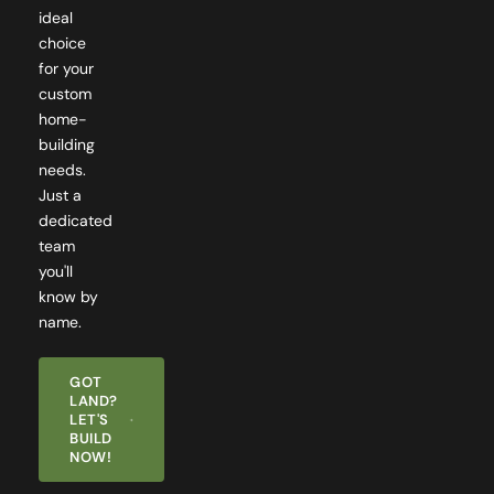
ideal
choice
for your
custom
home-
building
needs.
Just a
dedicated
team
you'll
know by
name.
GOT
LAND?
LET'S
BUILD
NOW!