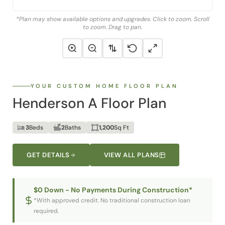
*Plan may show available options and upgrades. Click to zoom. Scroll
to zoom. Drag to pan.
YOUR CUSTOM HOME FLOOR PLAN
Henderson A Floor Plan
3
Beds
2
Baths
1,200
Sq Ft
GET DETAILS
VIEW ALL PLANS
$0 Down - No Payments During Construction*
*With approved credit. No traditional construction loan
required.