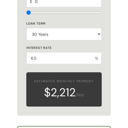
LOAN TERM
INTEREST RATE
%
ESTIMATED MONTHLY PAYMENT
$2,212
/mo