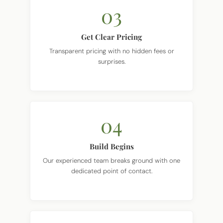
03
Get Clear Pricing
Transparent pricing with no hidden fees or
surprises.
04
Build Begins
Our experienced team breaks ground with one
dedicated point of contact.
05