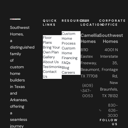
QUICK
RESOURCES
OUR
CORPORATE
LINKS
LOCATION
OFFICE
Southwest
Custom
Homes,
Camellia
Southwest
Floor
Home
a
Homes
Homes
Plans
Process
distinguished
Bring Your
Custom
8110
4001 N
Own Plan
Home
family
Eastex
Interstate
Gallery
Financing
of
About Us
FAQs
Freeway,
35,
Testimonials
custom
Blog
Beaumont,
Frontage
Contact
Careers
home
TX 77708
Rd,
Us
builders
New
(409)
in Texas
Braunfels,
347-
and
0053
TX 78132
Arkansas,
830-
offering
626-
a
3030
seamless
FOLLOW
US
journey
from