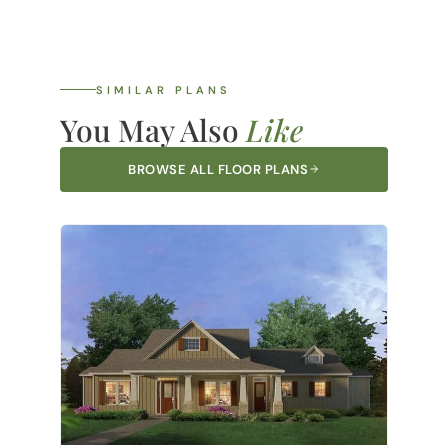
SIMILAR PLANS
You May Also
Like
BROWSE ALL FLOOR PLANS
Brazos