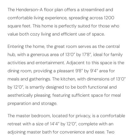
The Henderson-A floor plan offers a streamlined and
comfortable living experience, spreading across 1200
square feet. This home is perfectly suited for those who
value both cozy living and efficient use of space.
Entering the home, the great room serves as the central
hub, with a generous area of 13’0″ by 17’8″, ideal for family
activities and entertainment. Adjacent to this space is the
dining room, providing a pleasant 9’8″ by 9’4″ area for
meals and gatherings. The kitchen, with dimensions of 13’0″
by 12’0″, is smartly designed to be both functional and
aesthetically pleasing, featuring sufficient space for meal
preparation and storage.
The master bedroom, located for privacy, is a comfortable
retreat with a size of 14’4″ by 12’0″, complete with an
adjoining master bath for convenience and ease. Two
additional bedrooms, each measuring 11’0″ by 10’5″, offer