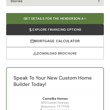
GET DETAILS FOR THE HENDERSON A
EXPLORE FINANCING OPTIONS
MORTGAGE CALCULATOR
DOWNLOAD BROCHURE
Speak To Your New Custom Home
Builder Today!
Camellia Homes
8110 Eastex Freeway
Beaumont, TX 77708
(409) 347-0053