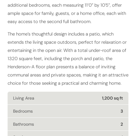
ample space for family, guests, or a home office, each with
easy access to the second full bathroom.
The home’s thoughtful design includes a patio, which
extends the living space outdoors, perfect for relaxation or
entertaining in the open air. With a total under-roof area of
1320 square feet, including the porch and patio, the
Henderson-A floor plan presents a balance of inviting
communal areas and private spaces, making it an attractive
choice for those seeking a practical and charming home.
Living Area
1,200 sq ft
Bedrooms
3
Bathrooms
2
Stories
1