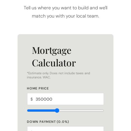
match you with your local team.
Mortgage
Calculator
*Estimate only. Does not include taxes and
insurance. WAC.
HOME PRICE
$
DOWN PAYMENT (
0.0
%)
$