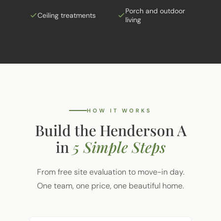
Ceiling treatments
living
HOW IT WORKS
Build the Henderson A
in
5 Simple Steps
From free site evaluation to move-in day.
One team, one price, one beautiful home.