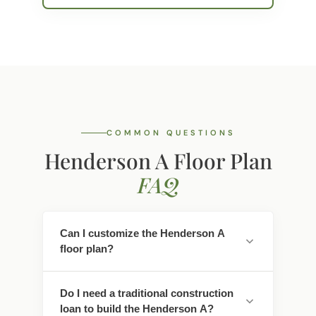
COMMON QUESTIONS
Henderson A Floor Plan
FAQ
Can I customize the Henderson A
floor plan?
Yes. Every Southwest Homes floor plan is a
Do I need a traditional construction
starting point. Work directly with our
loan to build the Henderson A?
design team to personalize cabinet
finishes, flooring, countertops, fixtures,