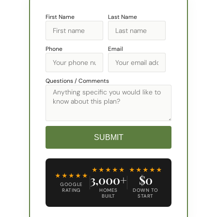
First Name
Last Name
Phone
Email
Questions / Comments
SUBMIT
Alternative:
★★★★★
★★★★★
★★★★★
3,000+
$0
GOOGLE
RATING
HOMES
DOWN TO
BUILT
START