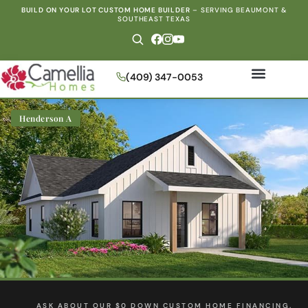
BUILD ON YOUR LOT CUSTOM HOME BUILDER
–
SERVING BEAUMONT &
SOUTHEAST TEXAS
(409) 347-0053
Henderson A