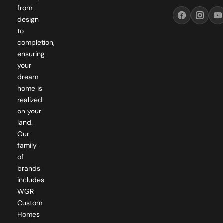
design
to
completion,
ensuring
your
dream
home is
realized
on your
land.
Our
family
of
brands
includes
WGR
Custom
Homes
and