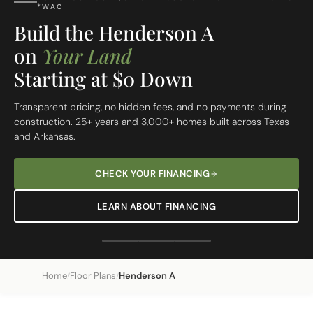
FREE SITE EVALUATION - START TODAY
Build On Your Lot
The Henderson A
Custom Built Home
From site evaluation to move-in day in 5 simple steps. One
dedicated team, one clear price, one beautiful home.
REQUEST A FREE SITE EVALUATION
SEE OUR 5-STEP PROCESS
Home
Floor Plans
Henderson A
/
/