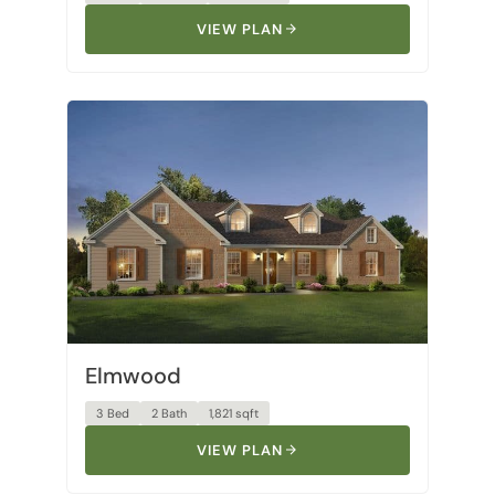
Elmwood
3 Bed
2 Bath
1,821 sqft
VIEW PLAN