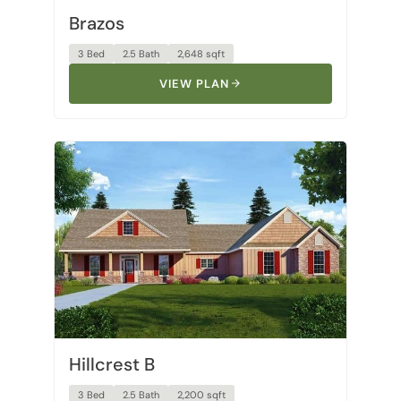
3 Bed
2.5 Bath
2,648 sqft
VIEW PLAN
Hillcrest B
3 Bed
2.5 Bath
2,200 sqft
VIEW PLAN