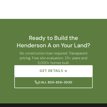
Ready to Build the
Henderson A on Your Land?
No construction loan required. Transparent
pricing. Free site evaluation. 25+ years and
3,000+ homes built.
GET DETAILS
CALL 830-626-3030