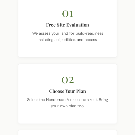
01
Free Site Evaluation
We assess your land for build-readiness
including soil, utilities, and access.
02
Choose Your Plan
Select the Henderson A or customize it. Bring
your own plan too.