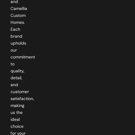
Camellia
Custom
Homes.
Each
brand
upholds
our
commitment
to
quality,
detail,
and
customer
satisfaction,
making
us the
ideal
choice
for your
custom