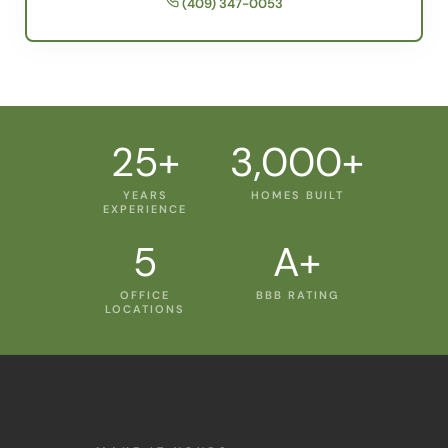
25+
3,000+
YEARS
HOMES BUILT
EXPERIENCE
5
A+
OFFICE
BBB RATING
LOCATIONS
MAKE IT YOURS