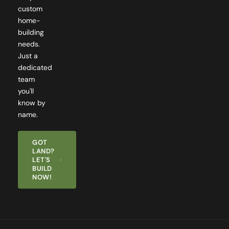
home-
building
needs.
Just a
dedicated
team
you'll
know by
name.
GOT
LAND?
LET'S
BUILD
NOW!