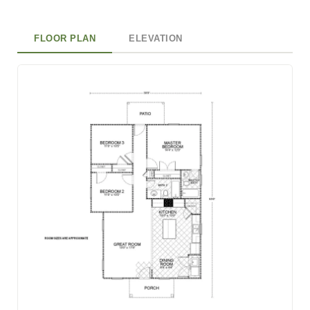
FLOOR PLAN
ELEVATION