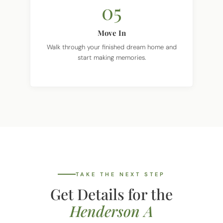
Move In
Walk through your finished dream home and
start making memories.
TAKE THE NEXT STEP
Get Details for the
Henderson A
Tell us where you want to build and we'll