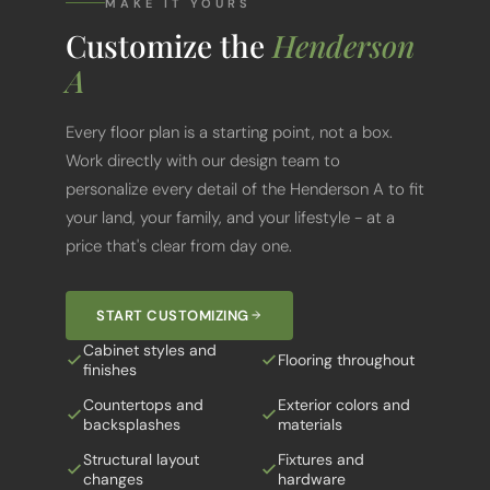
Customize the
Henderson
A
Every floor plan is a starting point, not a box.
Work directly with our design team to
personalize every detail of the Henderson A to fit
your land, your family, and your lifestyle - at a
price that's clear from day one.
START CUSTOMIZING
Cabinet styles and
Flooring throughout
finishes
Countertops and
Exterior colors and
backsplashes
materials
Structural layout
Fixtures and
changes
hardware
Porch and outdoor