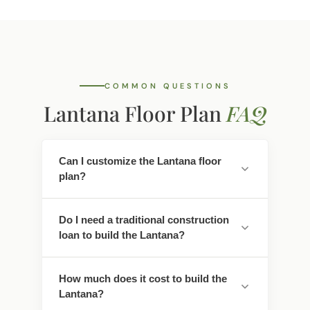
COMMON QUESTIONS
Lantana Floor Plan
FAQ
Can I customize the Lantana floor
plan?
Yes. Every Southwest Homes floor plan is a
Do I need a traditional construction
starting point. Work directly with our
loan to build the Lantana?
design team to personalize cabinet
finishes, flooring, countertops, fixtures,
No - traditional construction loans require
exterior colors, and structural options. We
How much does it cost to build the
you to pay interest. We work with lenders
adapt the Lantana to fit your land, your
Lantana?
who offer construction-to-permanent
family, and your lifestyle.
financing that simplifies this - often with
Pricing depends on the floor plan, location,