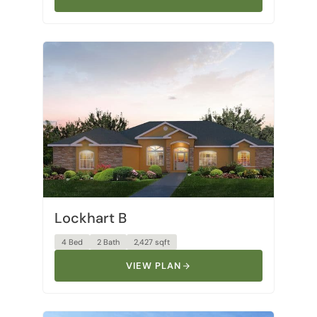
Lockhart B
4 Bed
2 Bath
2,427 sqft
VIEW PLAN