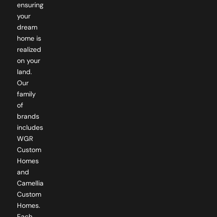
your
dream
home is
realized
on your
land.
Our
family
of
brands
includes
WGR
Custom
Homes
and
Camellia
Custom
Homes.
Each
brand