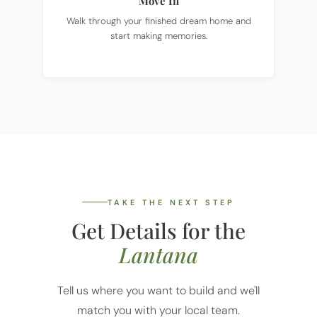
Walk through your finished dream home and
start making memories.
TAKE THE NEXT STEP
Get Details for the
Lantana
Tell us where you want to build and we'll
match you with your local team.