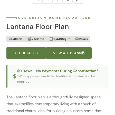
YOUR CUSTOM HOME FLOOR PLAN
Lantana Floor Plan
4
Beds
2.5
Baths
2,449
Sq Ft
2
Cars
GET DETAILS
VIEW ALL PLANS
$0 Down - No Payments During Construction*
*With approved credit. No traditional construction loan
required.
The Lantana floor plan is a thoughtfully designed space
that exemplifies contemporary living with a touch of
traditional charm, ideal for building a custom home that
meets all your desires. The expansive front porch opens