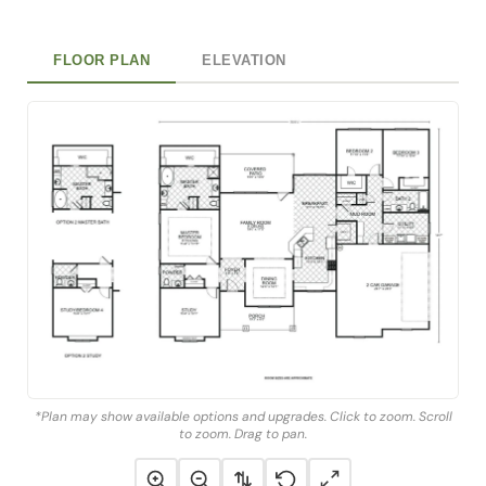
FLOOR PLAN
ELEVATION
*Plan may show available options and upgrades. Click to zoom. Scroll
to zoom. Drag to pan.