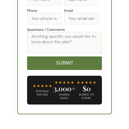
Phone
Email
Questions / Comments
SUBMIT
Alternative:
★★★★★
★★★★★
★★★★★
3,000+
$0
GOOGLE
RATING
HOMES
DOWN TO
BUILT
START