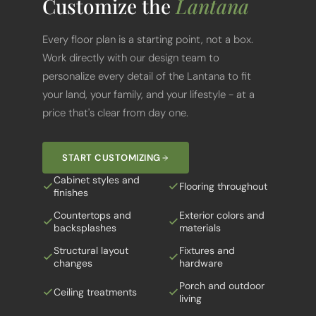
Every floor plan is a starting point, not a box.
Work directly with our design team to
personalize every detail of the Lantana to fit
your land, your family, and your lifestyle - at a
price that's clear from day one.
START CUSTOMIZING
Cabinet styles and
Flooring throughout
finishes
Countertops and
Exterior colors and
backsplashes
materials
Structural layout
Fixtures and
changes
hardware
Porch and outdoor
Ceiling treatments
living