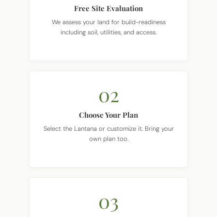
We assess your land for build-readiness
including soil, utilities, and access.
02
Choose Your Plan
Select the Lantana or customize it. Bring your
own plan too.
03
Get Clear Pricing