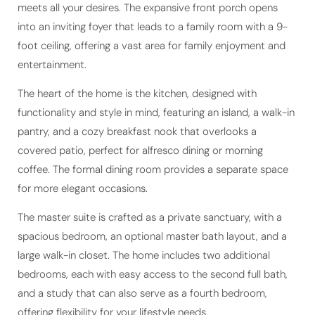
into an inviting foyer that leads to a family room with a 9-
foot ceiling, offering a vast area for family enjoyment and
entertainment.
The heart of the home is the kitchen, designed with
functionality and style in mind, featuring an island, a walk-in
pantry, and a cozy breakfast nook that overlooks a
covered patio, perfect for alfresco dining or morning
coffee. The formal dining room provides a separate space
for more elegant occasions.
The master suite is crafted as a private sanctuary, with a
spacious bedroom, an optional master bath layout, and a
large walk-in closet. The home includes two additional
bedrooms, each with easy access to the second full bath,
and a study that can also serve as a fourth bedroom,
offering flexibility for your lifestyle needs.