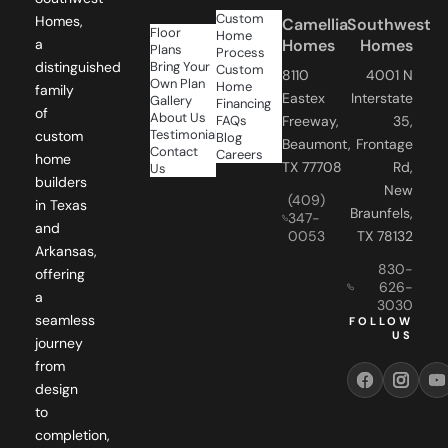
Floor
Home
a
Homes
Homes
Plans
Process
distinguished
Bring Your
Custom
8110
4001 N
Own Plan
Home
family
Eastex
Interstate
Gallery
Financing
of
About Us
FAQs
Freeway,
35,
Testimonials
custom
Blog
Beaumont,
Frontage
Contact
Careers
home
TX 77708
Rd,
Us
builders
New
(409)
in Texas
Braunfels,
347-
and
0053
TX 78132
Arkansas,
830-
offering
626-
a
3030
seamless
FOLLOW
US
journey
from
design
to
completion,
ensuring