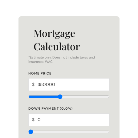
Mortgage
Calculator
*Estimate only. Does not include taxes and
insurance. WAC.
HOME PRICE
$
DOWN PAYMENT (
0.0
%)
$
LOAN TERM