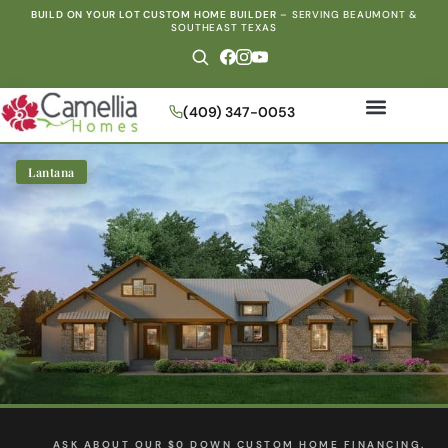
BUILD ON YOUR LOT CUSTOM HOME BUILDER
–
SERVING BEAUMONT &
SOUTHEAST TEXAS
(409) 347-0053
Lantana