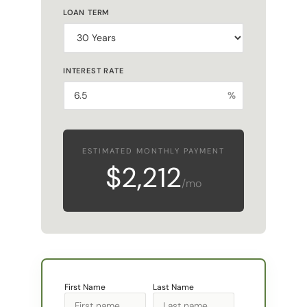
INTEREST RATE
%
ESTIMATED MONTHLY PAYMENT
$2,212
/mo
First Name
Last Name