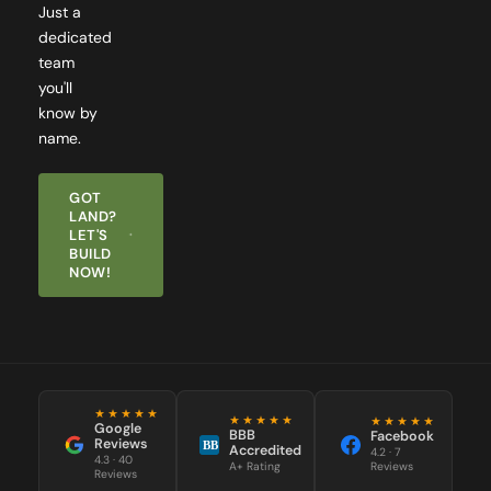
dedicated
team
you'll
know by
name.
GOT
LAND?
LET'S
BUILD
NOW!
★★★★★
★★★★★
★★★★★
Google
BBB
Facebook
Reviews
BB
Accredited
4.2 · 7
4.3 · 40
Reviews
A+ Rating
Reviews