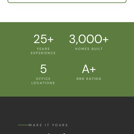
25+
3,000+
YEARS
HOMES BUILT
EXPERIENCE
5
A+
OFFICE
BBB RATING
LOCATIONS
MAKE IT YOURS
Customize the
Lantana