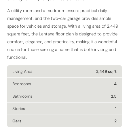
A utility room and a mudroom ensure practical daily
management, and the two-car garage provides ample
space for vehicles and storage. With a living area of 2,449
square feet, the Lantana floor plan is designed to provide
comfort, elegance, and practicality, making it a wonderful
choice for those seeking a home that is both inviting and
functional.
Living Area
2,449 sq ft
Bedrooms
4
Bathrooms
2.5
Stories
1
Cars
2