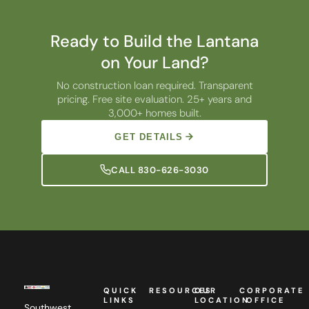
Ready to Build the Lantana
on Your Land?
No construction loan required. Transparent
pricing. Free site evaluation. 25+ years and
3,000+ homes built.
GET DETAILS
CALL 830-626-3030
QUICK
RESOURCES
OUR
CORPORATE
LINKS
LOCATION
OFFICE
Southwest
Custom
Homes,
Camellia
Southwest