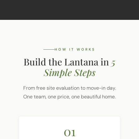
HOW IT WORKS
Build the Lantana in
5
Simple Steps
From free site evaluation to move-in day.
One team, one price, one beautiful home.
01
Free Site Evaluation