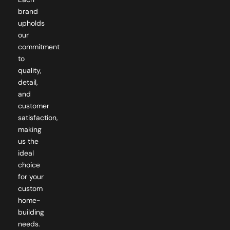
upholds
our
commitment
to
quality,
detail,
and
customer
satisfaction,
making
us the
ideal
choice
for your
custom
home-
building
needs.
Just a