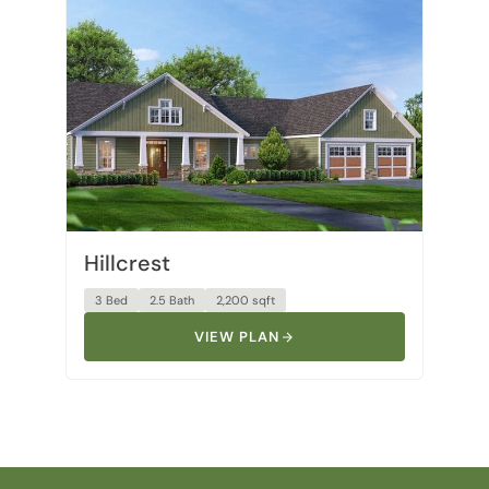
Hillcrest
3 Bed
2.5 Bath
2,200 sqft
VIEW PLAN