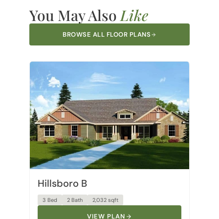
You May Also
Like
BROWSE ALL FLOOR PLANS
Hillsboro B
3 Bed
2 Bath
2,032 sqft
VIEW PLAN