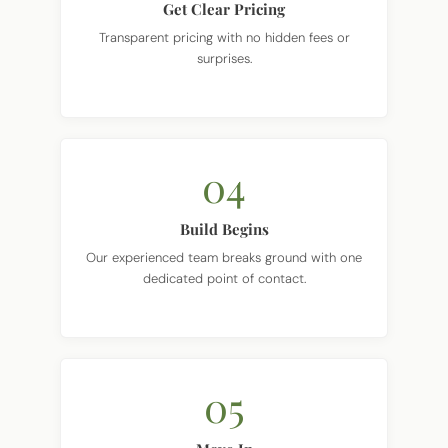
Transparent pricing with no hidden fees or
surprises.
04
Build Begins
Our experienced team breaks ground with one
dedicated point of contact.
05
Move In