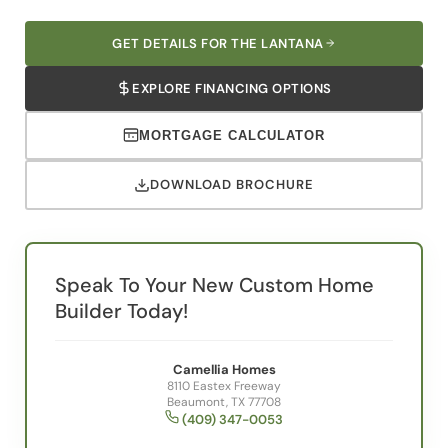
GET DETAILS FOR THE LANTANA
EXPLORE FINANCING OPTIONS
MORTGAGE CALCULATOR
DOWNLOAD BROCHURE
Speak To Your New Custom Home
Builder Today!
Camellia Homes
8110 Eastex Freeway
Beaumont, TX 77708
(409) 347-0053