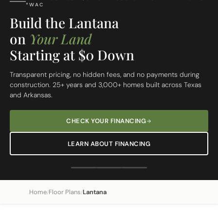
FREE SITE EVALUATION - START TODAY
Build On Your Lot
The Lantana
Custom Built Home
From site evaluation to move-in day in 5 simple steps. One
dedicated team, one clear price, one beautiful home.
REQUEST A FREE SITE EVALUATION
SEE OUR 5-STEP PROCESS
Home
Floor Plans
Lantana
/
/