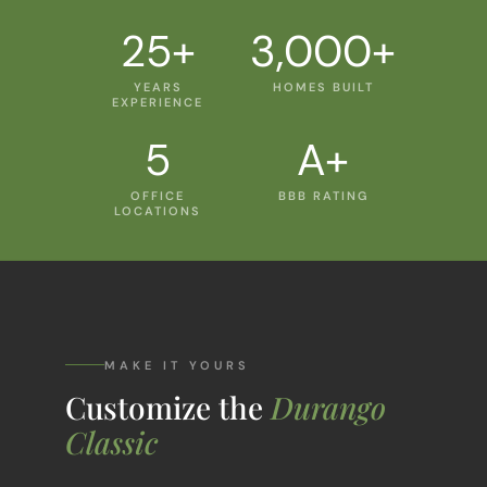
25+
3,000+
YEARS
HOMES BUILT
EXPERIENCE
5
A+
OFFICE
BBB RATING
LOCATIONS
MAKE IT YOURS
Customize the
Durango
Classic
Every floor plan is a starting point, not a box.