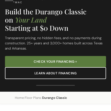
FREE SITE EVALUATION - START TODAY
Build On Your Lot
The Durango Classic
Custom Built Home
From site evaluation to move-in day in 5 simple steps. One
dedicated team, one clear price, one beautiful home.
REQUEST A FREE SITE EVALUATION
SEE OUR 5-STEP PROCESS
Home
Floor Plans
Durango Classic
/
/