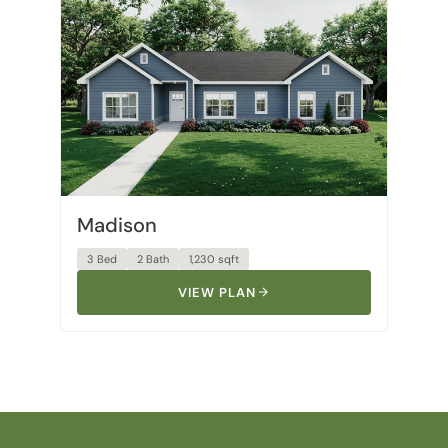
Madison
3 Bed
2 Bath
1,230 sqft
VIEW PLAN