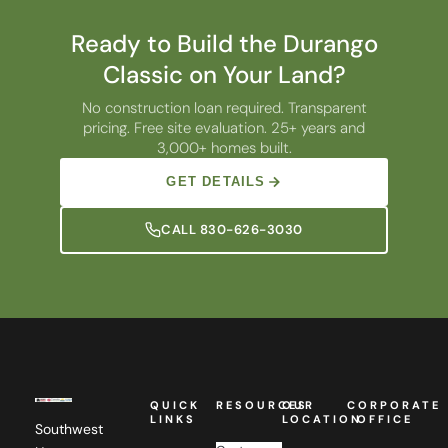
Ready to Build the Durango
Classic on Your Land?
No construction loan required. Transparent
pricing. Free site evaluation. 25+ years and
3,000+ homes built.
GET DETAILS
CALL 830-626-3030
QUICK
RESOURCES
OUR
CORPORATE
LINKS
LOCATION
OFFICE
Southwest
Custom
Homes,
Camellia
Southwest
Floor
Home
a