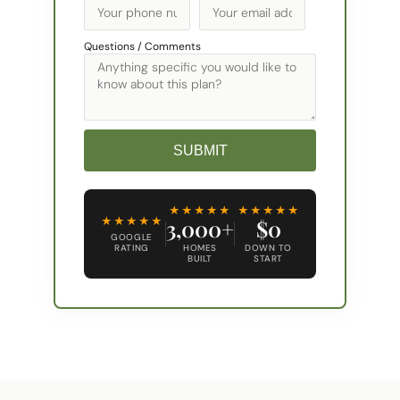
Questions / Comments
SUBMIT
Alternative:
★★★★★
★★★★★
★★★★★
3,000+
$0
GOOGLE
RATING
HOMES
DOWN TO
BUILT
START