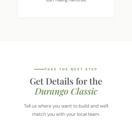
TAKE THE NEXT STEP
Get Details for the
Durango Classic
Tell us where you want to build and we'll
match you with your local team.