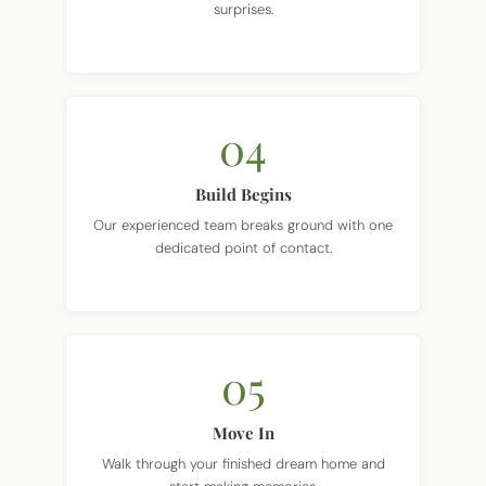
04
Build Begins
Our experienced team breaks ground with one
dedicated point of contact.
05
Move In
Walk through your finished dream home and
start making memories.