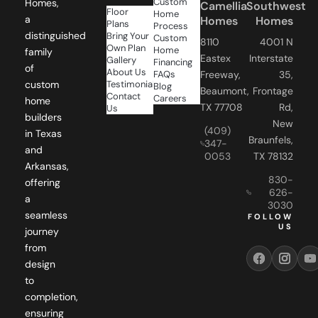
Homes
Homes
Plans
Process
distinguished
Bring Your
Custom
8110
4001 N
Own Plan
Home
family
Eastex
Interstate
Gallery
Financing
of
About Us
FAQs
Freeway,
35,
Testimonials
custom
Blog
Beaumont,
Frontage
Contact
Careers
home
TX 77708
Rd,
Us
builders
New
(409)
in Texas
Braunfels,
347-
and
0053
TX 78132
Arkansas,
830-
offering
626-
a
3030
seamless
FOLLOW
US
journey
from
design
to
completion,
ensuring
your