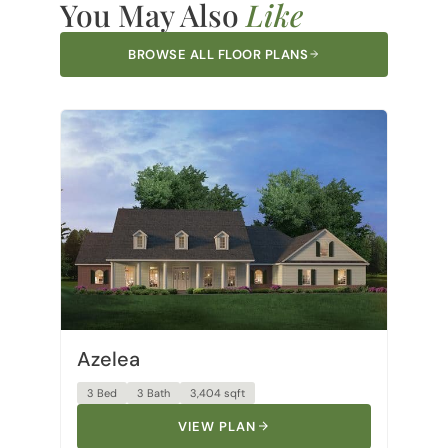
BROWSE ALL FLOOR PLANS
Azelea
3 Bed
3 Bath
3,404 sqft
VIEW PLAN