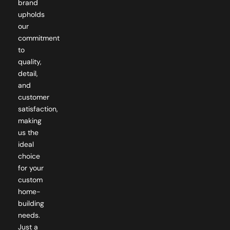
upholds
our
commitment
to
quality,
detail,
and
customer
satisfaction,
making
us the
ideal
choice
for your
custom
home-
building
needs.
Just a
dedicated