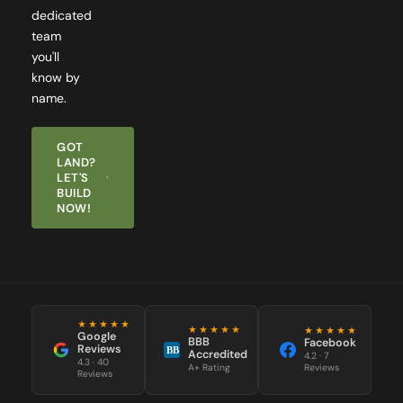
team
you'll
know by
name.
GOT
LAND?
LET'S
BUILD
NOW!
★★★★★
★★★★★
★★★★★
Google
BBB
Facebook
Reviews
BB
Accredited
4.2 · 7
4.3 · 40
Reviews
A+ Rating
Reviews