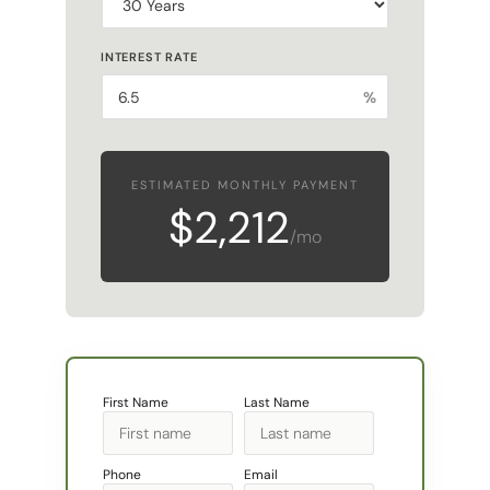
INTEREST RATE
%
ESTIMATED MONTHLY PAYMENT
$2,212
/mo
First Name
Last Name
Phone
Email