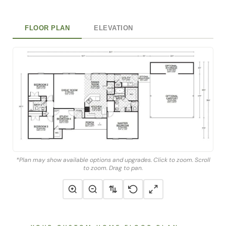
FLOOR PLAN
ELEVATION
*Plan may show available options and upgrades. Click to zoom. Scroll
to zoom. Drag to pan.
YOUR CUSTOM HOME FLOOR PLAN