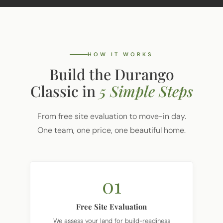
HOW IT WORKS
Build the Durango
Classic in
5 Simple Steps
From free site evaluation to move-in day.
One team, one price, one beautiful home.
01
Free Site Evaluation
We assess your land for build-readiness
including soil, utilities, and access.