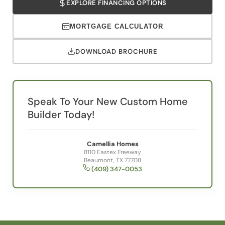
MORTGAGE CALCULATOR
DOWNLOAD BROCHURE
Speak To Your New Custom Home
Builder Today!
Camellia Homes
8110 Eastex Freeway
Beaumont, TX 77708
(409) 347-0053