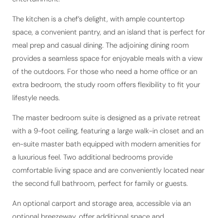
The kitchen is a chef’s delight, with ample countertop
space, a convenient pantry, and an island that is perfect for
meal prep and casual dining. The adjoining dining room
provides a seamless space for enjoyable meals with a view
of the outdoors. For those who need a home office or an
extra bedroom, the study room offers flexibility to fit your
lifestyle needs.
The master bedroom suite is designed as a private retreat
with a 9-foot ceiling, featuring a large walk-in closet and an
en-suite master bath equipped with modern amenities for
a luxurious feel. Two additional bedrooms provide
comfortable living space and are conveniently located near
the second full bathroom, perfect for family or guests.
An optional carport and storage area, accessible via an
optional breezeway, offer additional space and
functionality to the home. With a total living area of 1,632