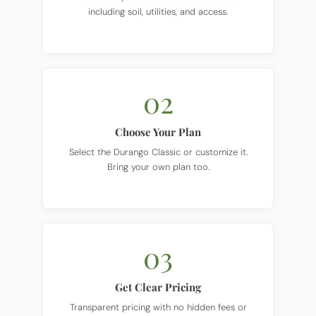
02
Choose Your Plan
Select the Durango Classic or customize it.
Bring your own plan too.
03
Get Clear Pricing
Transparent pricing with no hidden fees or
surprises.