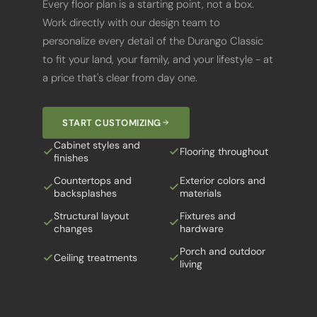
Work directly with our design team to
personalize every detail of the Durango Classic
to fit your land, your family, and your lifestyle - at
a price that's clear from day one.
START CUSTOMIZING
Cabinet styles and
Flooring throughout
finishes
Countertops and
Exterior colors and
backsplashes
materials
Structural layout
Fixtures and
changes
hardware
Porch and outdoor
Ceiling treatments
living