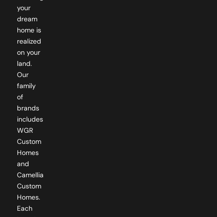
dream
home is
realized
on your
land.
Our
family
of
brands
includes
WGR
Custom
Homes
and
Camellia
Custom
Homes.
Each
brand