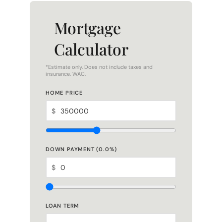
Mortgage
Calculator
*Estimate only. Does not include taxes and
insurance. WAC.
HOME PRICE
$
DOWN PAYMENT (
0.0
%)
$
LOAN TERM