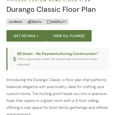
Durango Classic Floor Plan
4
Beds
2
Baths
1,632
Sq Ft
GET DETAILS
VIEW ALL PLANS
$0 Down - No Payments During Construction*
*With approved credit. No traditional construction loan
required.
Introducing the Durango Classic, a floor plan that perfectly
balances elegance with practicality, ideal for crafting your
custom home. The inviting porch leads you into a spacious
foyer that opens to a great room with a 9-foot ceiling,
offering a vast space for both family gatherings and refined
entertainment.