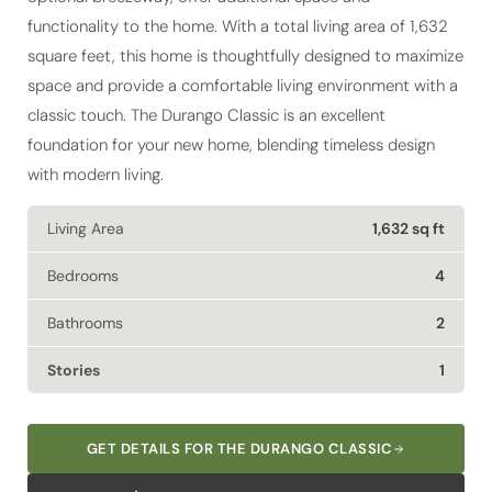
square feet, this home is thoughtfully designed to maximize
space and provide a comfortable living environment with a
classic touch. The Durango Classic is an excellent
foundation for your new home, blending timeless design
with modern living.
Living Area
1,632 sq ft
Bedrooms
4
Bathrooms
2
Stories
1
GET DETAILS FOR THE DURANGO CLASSIC
EXPLORE FINANCING OPTIONS