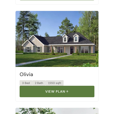
Olivia
3 Bed
2 Bath
1,550 sqft
VIEW PLAN