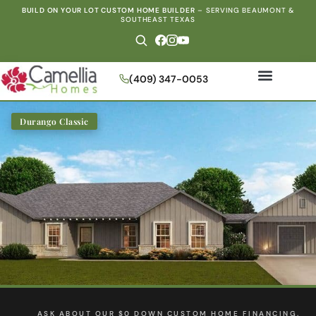
BUILD ON YOUR LOT CUSTOM HOME BUILDER
–
SERVING BEAUMONT &
SOUTHEAST TEXAS
(409) 347-0053
Durango Classic